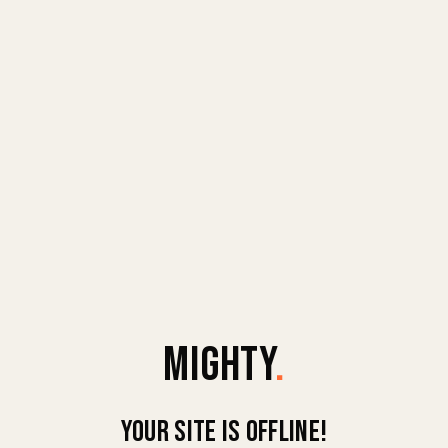
MIGHTY
.
Your site is offline!