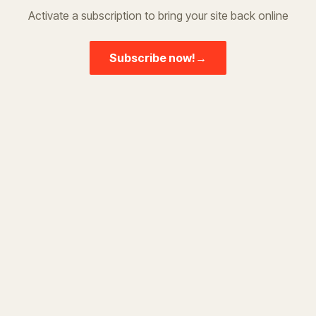
Activate a subscription to bring your site back online
Subscribe now!
→